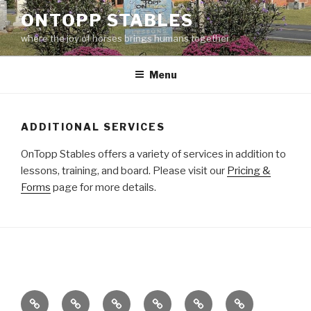
Skip
ONTOPP STABLES
to
where the joy of horses brings humans together
content
Menu
ADDITIONAL SERVICES
OnTopp Stables offers a variety of services in addition to
lessons, training, and board. Please visit our
Pricing &
Forms
page for more details.
OnTopp
Calendar
Clinics
Global
Horse
Horses