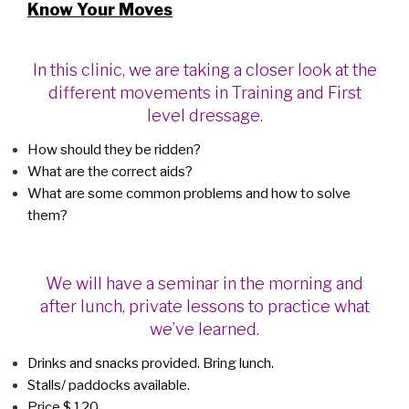
Know Your Moves
In this clinic, we are taking a closer look at the
different movements in Training and First
level dressage.
How should they be ridden?
What are the correct aids?
What are some common problems and how to solve
them?
We will have a seminar in the morning and
after lunch, private lessons to practice what
we’ve learned.
Drinks and snacks provided. Bring lunch.
Stalls/ paddocks available.
Price $ 120