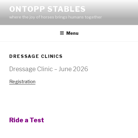
Skip
ONTOPP STABLES
to
where the joy of horses brings humans together
content
Menu
DRESSAGE CLINICS
Dressage Clinic – June 2026
Registration
Ride a Test