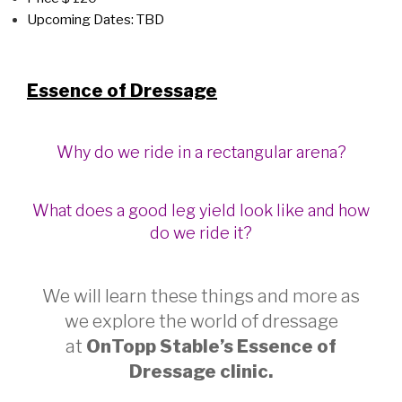
Upcoming Dates: TBD
Essence of Dressage
Why do we ride in a rectangular arena?
What does a good leg yield look like and how
do we ride it?
We will learn these things and more as
we explore the world of dressage
at
OnTopp Stable’s Essence of
Dress
age clinic.