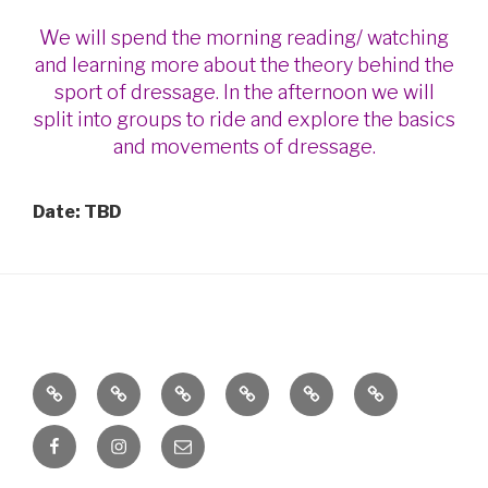
We will spend the morning reading/ watching
and learning more about the theory behind the
sport of dressage. In the afternoon we will
split into groups to ride and explore the basics
and movements of dressage.
Date: TBD
OnTopp
Calendar
Clinics
Global
Horse
Horses
Stables
Equestrian
Shows
for
Facebook
Instagram
Email
Full
Sale
Service
or