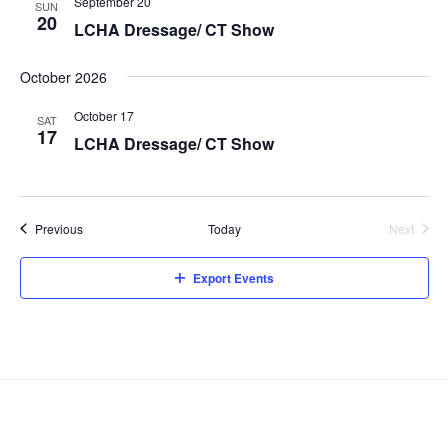
a
w
September 20
SUN
20
t
a
s
LCHA Dressage/ CT Show
e
N
r
.
October 2026
a
c
v
h
October 17
SAT
i
17
a
LCHA Dressage/ CT Show
g
n
a
d
t
V
i
Events
Previous
Today
Next
Events
i
o
n
e
Export Events
w
s
N
a
v
i