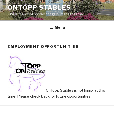
Skip
ONTOPP STABLES
to
where the joy of horses brings humans together
content
Menu
EMPLOYMENT OPPORTUNITIES
OnTopp Stables is not hiring at this
time. Please check back for future opportunities.