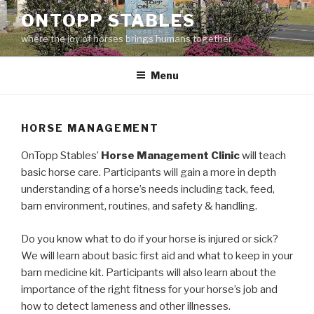
Skip
ONTOPP STABLES
to
where the joy of horses brings humans together
content
Menu
HORSE MANAGEMENT
OnTopp Stables’
Horse Management Clinic
will teach
basic horse care. Participants will gain a more in depth
understanding of a horse’s needs including tack, feed,
barn environment, routines, and safety & handling.
Do you know what to do if your horse is injured or sick?
We will learn about basic first aid and what to keep in your
barn medicine kit. Participants will also learn about the
importance of the right fitness for your horse’s job and
how to detect lameness and other illnesses.