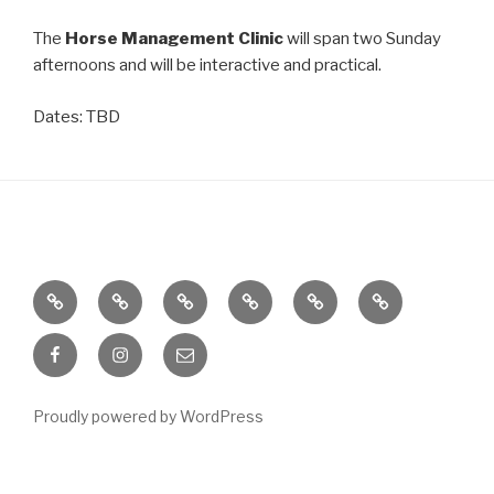
The
Horse Management Clini
c
will span two Sunday
afternoons and will be interactive and practical.
Dates: TBD
OnTopp
Calendar
Clinics
Global
Horse
Horses
Stables
Equestrian
Shows
for
Facebook
Instagram
Email
Full
Sale
Service
or
Equestrian
Lease
Proudly powered by WordPress
Center